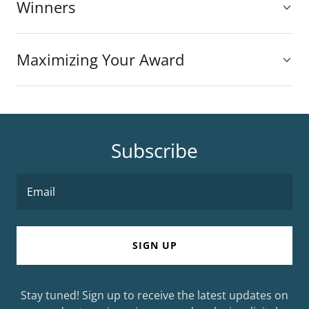
Winners
Maximizing Your Award
Subscribe
Email
SIGN UP
Stay tuned! Sign up to receive the latest updates on