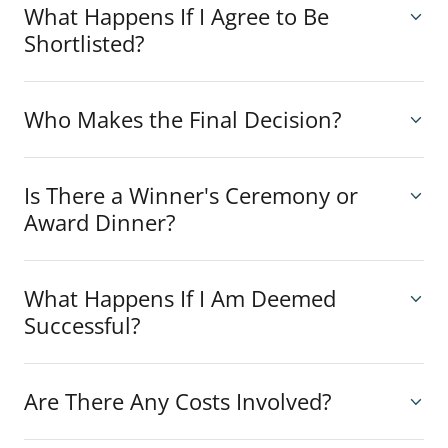
What Happens If I Agree to Be
Shortlisted?
Who Makes the Final Decision?
Is There a Winner's Ceremony or
Award Dinner?
What Happens If I Am Deemed
Successful?
Are There Any Costs Involved?