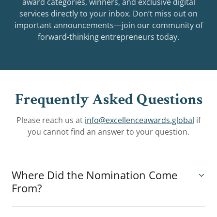
award categories, winners, and exclusive digital
services directly to your inbox. Don’t miss out on
important announcements—join our community of
forward-thinking entrepreneurs today.
Frequently Asked Questions
Please reach us at
info@excellenceawards.global
if
you cannot find an answer to your question.
Where Did the Nomination Come
From?