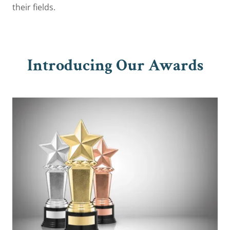
their fields.
Introducing Our Awards