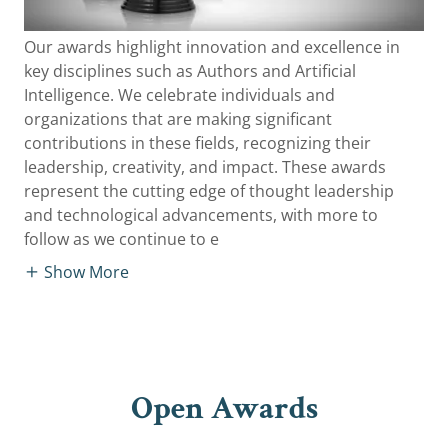
Our awards highlight innovation and excellence in
key disciplines such as Authors and Artificial
Intelligence. We celebrate individuals and
organizations that are making significant
contributions in these fields, recognizing their
leadership, creativity, and impact. These awards
represent the cutting edge of thought leadership
and technological advancements, with more to
follow as we continue to e
Show More
Open Awards