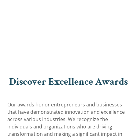
Discover Excellence Awards
Our awards honor entrepreneurs and businesses
that have demonstrated innovation and excellence
across various industries. We recognize the
individuals and organizations who are driving
transformation and making a significant impact in