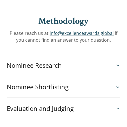
Methodology
Please reach us at
info@excellenceawards.global
if
you cannot find an answer to your question.
Nominee Research
Nominee Shortlisting
Evaluation and Judging