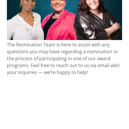
The Nomination Team is here to assist with any
questions you may have regarding a nomination or
the process of participating in one of our award
programs. Feel free to reach out to us via email with
your inquiries — we’re happy to help!