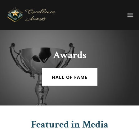
Awards
HALL OF FAME
Featured in Media