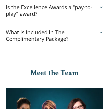
Is the Excellence Awards a "pay-to-
play" award?
What is Included in The
Complimentary Package?
Meet the Team