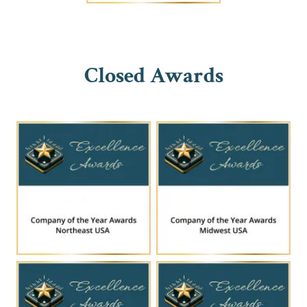
Closed Awards